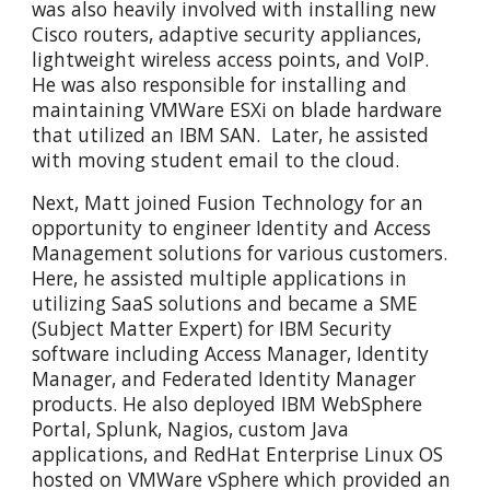
was also heavily involved with installing new
Cisco routers, adaptive security appliances,
lightweight wireless access points, and VoIP.
He was also responsible for installing and
maintaining VMWare ESXi on blade hardware
that utilized an IBM SAN. Later, he assisted
with moving student email to the cloud.
Next, Matt joined Fusion Technology for an
opportunity to engineer Identity and Access
Management solutions for various customers.
Here, he assisted multiple applications in
utilizing SaaS solutions and became a SME
(Subject Matter Expert) for IBM Security
software including Access Manager, Identity
Manager, and Federated Identity Manager
products. He also deployed IBM WebSphere
Portal, Splunk, Nagios, custom Java
applications, and RedHat Enterprise Linux OS
hosted on VMWare vSphere which provided an