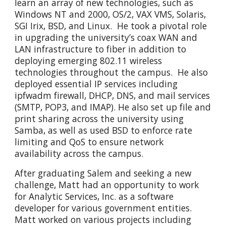
learn an array of new technologies, such as
Windows NT and 2000, OS/2, VAX VMS, Solaris,
SGI Irix, BSD, and Linux. He took a pivotal role
in upgrading the university’s coax WAN and
LAN infrastructure to fiber in addition to
deploying emerging 802.11 wireless
technologies throughout the campus. He also
deployed essential IP services including
ipfwadm firewall, DHCP, DNS, and mail services
(SMTP, POP3, and IMAP). He also set up file and
print sharing across the university using
Samba, as well as used BSD to enforce rate
limiting and QoS to ensure network
availability across the campus.
After graduating Salem and seeking a new
challenge, Matt had an opportunity to work
for Analytic Services, Inc. as a software
developer for various government entities.
Matt worked on various projects including