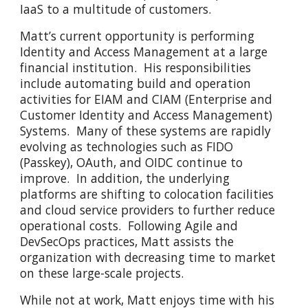
IaaS to a multitude of customers.
Matt’s current opportunity is performing
Identity and Access Management at a large
financial institution. His responsibilities
include automating build and operation
activities for EIAM and CIAM (Enterprise and
Customer Identity and Access Management)
Systems. Many of these systems are rapidly
evolving as technologies such as FIDO
(Passkey), OAuth, and OIDC continue to
improve. In addition, the underlying
platforms are shifting to colocation facilities
and cloud service providers to further reduce
operational costs. Following Agile and
DevSecOps practices, Matt assists the
organization with decreasing time to market
on these large-scale projects.
While not at work, Matt enjoys time with his