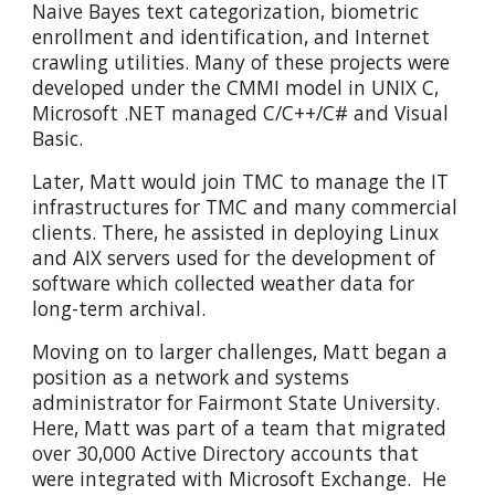
Naive Bayes text categorization, biometric
enrollment and identification, and Internet
crawling utilities. Many of these projects were
developed under the CMMI model in UNIX C,
Microsoft .NET managed C/C++/C# and Visual
Basic.
Later, Matt would join TMC to manage the IT
infrastructures for TMC and many commercial
clients. There, he assisted in deploying Linux
and AIX servers used for the development of
software which collected weather data for
long-term archival.
Moving on to larger challenges, Matt began a
position as a network and systems
administrator for Fairmont State University.
Here, Matt was part of a team that migrated
over 30,000 Active Directory accounts that
were integrated with Microsoft Exchange. He