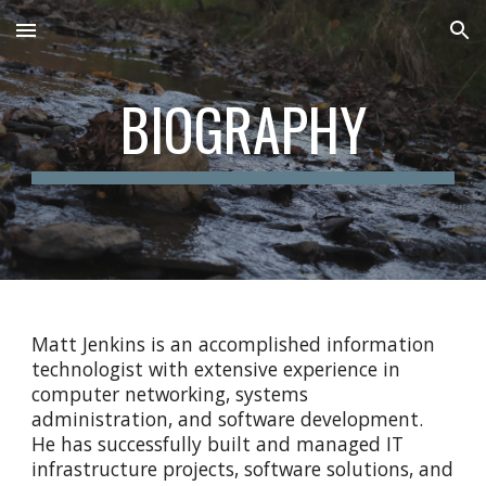
Skip to main content
Skip to navigation
BIOGRAPHY
Matt Jenkins is an accomplished information
technologist with extensive experience in
computer networking, systems
administration, and software development.
He has successfully built and managed IT
infrastructure projects, software solutions, and