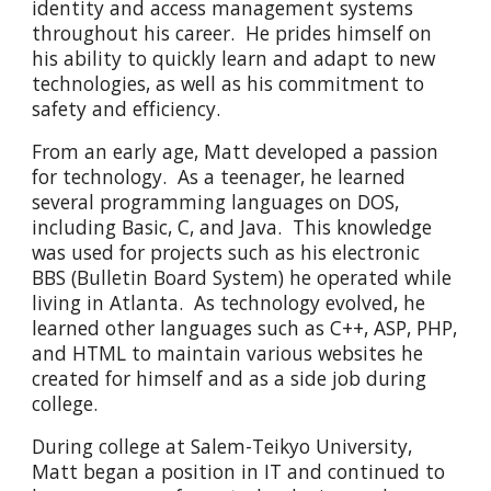
identity and access management systems
throughout his career. He prides himself on
his ability to quickly learn and adapt to new
technologies, as well as his commitment to
safety and efficiency.
From an early age, Matt developed a passion
for technology. As a teenager, he learned
several programming languages on DOS,
including Basic, C, and Java. This knowledge
was used for projects such as his electronic
BBS (Bulletin Board System) he operated while
living in Atlanta. As technology evolved, he
learned other languages such as C++, ASP, PHP,
and HTML to maintain various websites he
created for himself and as a side job during
college.
During college at Salem-Teikyo University,
Matt began a position in IT and continued to